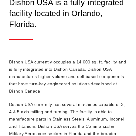
Dishon USA is a fully-integrated
facility located in Orlando,
Florida.
Dishon USA currently occupies a 14,000 sq. ft. facility and
is fully integrated into Dishon Canada. Dishon USA
manufactures higher volume and cell-based components
that have turn-key engineered solutions developed at
Dishon Canada.
Dishon USA currently has several machines capable of 3,
4 & 5 axis milling and turning. The facility is able to
manufacture parts in Stainless Steels, Aluminum, Inconel
and Titanium. Dishon USA serves the Commercial &
Military Aerospace sectors in Florida and the broader