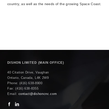
country, as well as the needs of the growing Space Coast.
DISHON LIMITED (MAIN OFFICE)
40 Citation Drive, Vaughan
Ontario, Canada, L4K 2W9
Phone: (416) 638-8900
Fax: (416) 638-8355
Email:
contact@dishoncnc.com