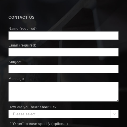
CONTACT US
Name (required)
Email (required)
Subject
Message
How did you hear about us?

If “Other”, please specify (optional)