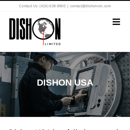
Contact Us: (416) 638-8900
|
contact@dishoncnc.com
DISHON USA