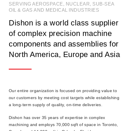
SERVING AEROSPACE, NUCLEAR, SUB-SEA
OIL & GAS AND MEDICAL INDUSTRIES
Dishon is a world class supplier
of complex precision machine
components and assemblies for
North America, Europe and Asia
Our entire organization is focused on providing value to
our customers by meeting cost targets while establishing
a long-term supply of quality, on-time deliveries.
Dishon has over 35 years of expertise in complex
machining and employs 70,000 sqft of space in Toronto,