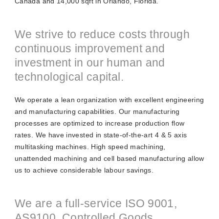
Canada and 14,000 sqft in Orlando, Florida.
We strive to reduce costs through
continuous improvement and
investment in our human and
technological capital.
We operate a lean organization with excellent engineering
and manufacturing capabilities. Our manufacturing
processes are optimized to increase production flow
rates. We have invested in state-of-the-art 4 & 5 axis
multitasking machines. High speed machining,
unattended machining and cell based manufacturing allow
us to achieve considerable labour savings.
We are a full-service ISO 9001,
AS9100, Controlled Goods