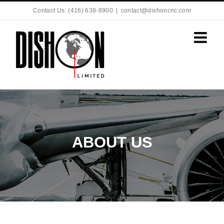
Contact Us: (416) 638-8900
|
contact@dishoncnc.com
ABOUT US