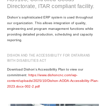
Directorate, ITAR compliant facility.
Dishon’s sophisticated ERP system is used throughout
our organization. This allows integration of quality,
engineering and program management functions while
providing detailed production, scheduling and capacity
reporting.
DISHON AND THE ACCESSIBILITY FOR ONTARIANS
WITH DISABILITIES ACT
Download Dishon’s Accessibility Plan to view our
commitment:
https://www.dishoncnc.com/wp-
content/uploads/2025/10/Dishon-AODA-Accessibility-Plan-
2023.docx-002-2.pdf