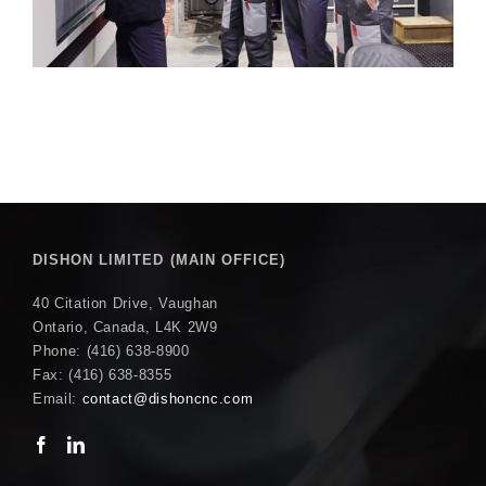
DISHON LIMITED (MAIN OFFICE)
40 Citation Drive, Vaughan
Ontario, Canada, L4K 2W9
Phone: (416) 638-8900
Fax: (416) 638-8355
Email:
contact@dishoncnc.com