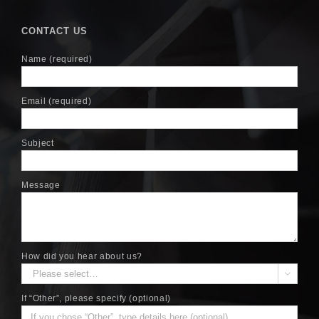
CONTACT US
Name (required)
Email (required)
Subject
Message
How did you hear about us?

If “Other”, please specify (optional)