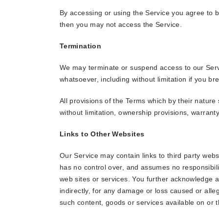
By accessing or using the Service you agree to b
then you may not access the Service.
Termination
We may terminate or suspend access to our Service
whatsoever, including without limitation if you b
All provisions of the Terms which by their nature 
without limitation, ownership provisions, warranty 
Links to Other Websites
Our Service may contain links to third party webs
has no control over, and assumes no responsibility
web sites or services. You further acknowledge an
indirectly, for any damage or loss caused or alle
such content, goods or services available on or 