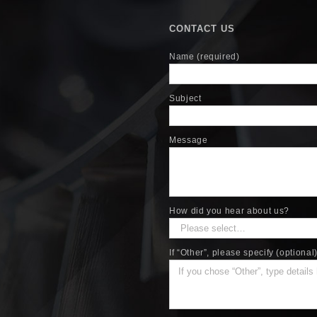
CONTACT US
Name (required)
Subject
Message
How did you hear about us?
If “Other”, please specify (optional