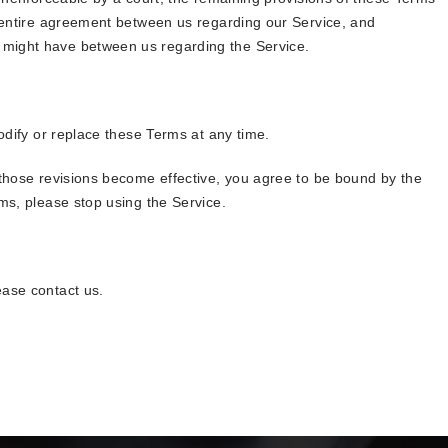
e entire agreement between us regarding our Service, and
might have between us regarding the Service.
modify or replace these Terms at any time.
 those revisions become effective, you agree to be bound by the
ms, please stop using the Service.
ease contact us.