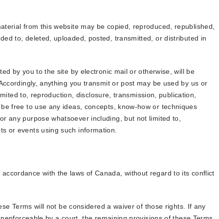
aterial from this website may be copied, reproduced, republished,
ed to, deleted, uploaded, posted, transmitted, or distributed in
ed by you to the site by electronic mail or otherwise, will be
 Accordingly, anything you transmit or post may be used by us or
limited to, reproduction, disclosure, transmission, publication,
 be free to use any ideas, concepts, know-how or techniques
r any purpose whatsoever including, but not limited to,
s or events using such information.
ccordance with the laws of Canada, without regard to its conflict
hese Terms will not be considered a waiver of those rights. If any
 unenforceable by a court, the remaining provisions of these Terms