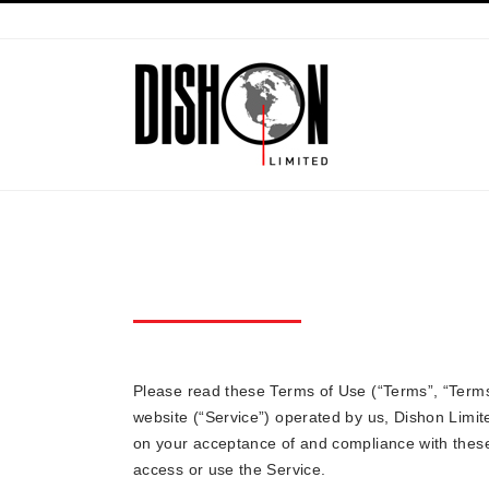
TERMS OF USE
Please read these Terms of Use (“Terms”, “Terms
website (“Service”) operated by us, Dishon Limit
on your acceptance of and compliance with these
access or use the Service.