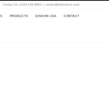
Contact Us: (416) 638-8900
|
contact@dishoncnc.com
ES
PRODUCTS
DISHON USA
CONTACT