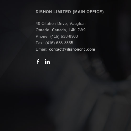
DISHON LIMITED (MAIN OFFICE)
40 Citation Drive, Vaughan
Ontario, Canada, L4K 2W9
Phone: (416) 638-8900
Fax: (416) 638-8355
Email:
contact@dishoncnc.com