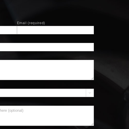
Email (required)

)