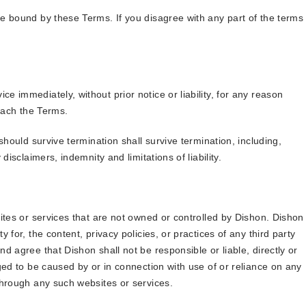
e bound by these Terms. If you disagree with any part of the terms
 immediately, without prior notice or liability, for any reason
reach the Terms.
should survive termination shall survive termination, including,
disclaimers, indemnity and limitations of liability.
ites or services that are not owned or controlled by Dishon. Dishon
 for, the content, privacy policies, or practices of any third party
d agree that Dishon shall not be responsible or liable, directly or
ged to be caused by or in connection with use of or reliance on any
through any such websites or services.