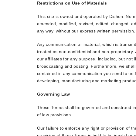
Restrictions on Use of Materials
This site is owned and operated by Dishon. No m
amended, modified, revised, edited, changed, add
any way, without our express written permission.
Any communication or material, which is transmitt
treated as non-confidential and non-proprietary.
our affiliates for any purpose, including, but not 
broadcasting and posting. Furthermore, we shall
contained in any communication you send to us fo
developing, manufacturing and marketing product
Governing Law
These Terms shall be governed and construed in a
of law provisions.
Our failure to enforce any right or provision of t
provision of these Terms is held to be invalid or