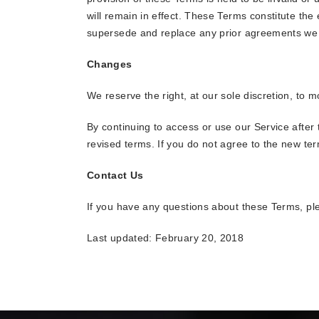
will remain in effect. These Terms constitute th
supersede and replace any prior agreements we 
Changes
We reserve the right, at our sole discretion, to 
By continuing to access or use our Service after
revised terms. If you do not agree to the new ter
Contact Us
If you have any questions about these Terms, pl
Last updated: February 20, 2018