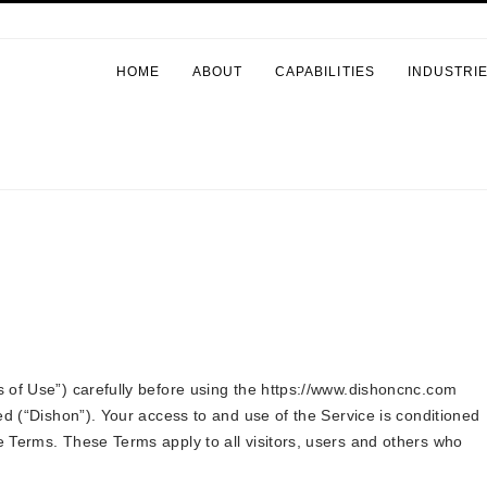
HOME
ABOUT
CAPABILITIES
INDUSTRI
 of Use”) carefully before using the https://www.dishoncnc.com
ed (“Dishon”). Your access to and use of the Service is conditioned
 Terms. These Terms apply to all visitors, users and others who